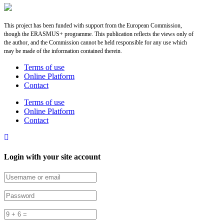
This project has been funded with support from the European Commission,
though the ERASMUS+ programme. This publication reflects the views only of
the author, and the Commission cannot be held responsible for any use which
may be made of the information contained therein.
Terms of use
Online Platform
Contact
Terms of use
Online Platform
Contact
Login with your site account