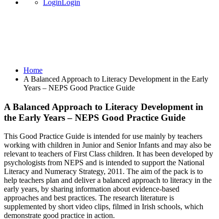
Login
Login
A Balanced Approach to Literacy
Development in the Early Years – NEPS
Good Practice Guide
Home
A Balanced Approach to Literacy Development in the Early
Years – NEPS Good Practice Guide
A Balanced Approach to Literacy Development in
the Early Years – NEPS Good Practice Guide
This Good Practice Guide is intended for use mainly by teachers
working with children in Junior and Senior Infants and may also be
relevant to teachers of First Class children. It has been developed by
psychologists from NEPS and is intended to support the National
Literacy and Numeracy Strategy, 2011. The aim of the pack is to
help teachers plan and deliver a balanced approach to literacy in the
early years, by sharing information about evidence-based
approaches and best practices. The research literature is
supplemented by short video clips, filmed in Irish schools, which
demonstrate good practice in action.