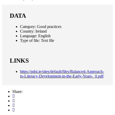
DATA
Category:
Good practices
Country:
Ireland
Language:
English
Type of file:
Text file
LINKS
https://pdst.ie/sites/default/files/Balanced-Approach-
to-Literacy-Development-in-the-Early-Years-_0.pdf
Share: