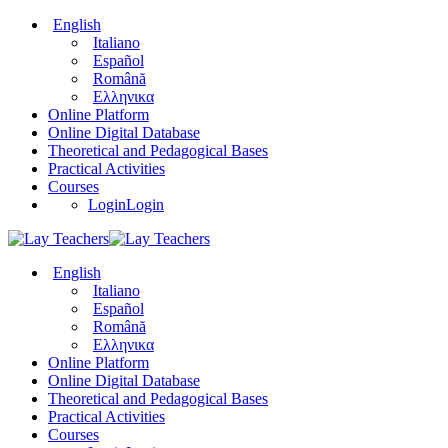
English
Italiano
Español
Română
Ελληνικα
Online Platform
Online Digital Database
Theoretical and Pedagogical Bases
Practical Activities
Courses
Login
Login
English
Italiano
Español
Română
Ελληνικα
Online Platform
Online Digital Database
Theoretical and Pedagogical Bases
Practical Activities
Courses