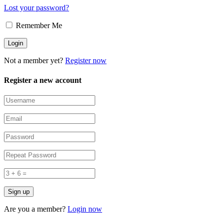
Lost your password?
Remember Me
Not a member yet?
Register now
Register a new account
Are you a member?
Login now