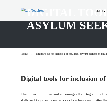
DIGITAL TOO
ENGLISH
ASYLUM SEE
Home
Digital tools for inclusion of refugees, asylum seekers and mig
Digital tools for inclusion 
The project promotes and encourages the integration of r
skills and key competences so as to achieve and better th