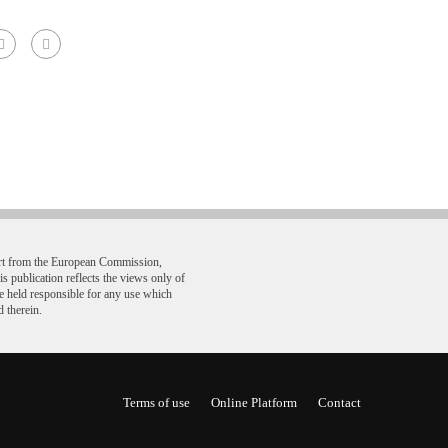
ort from the European Commission,
ublication reflects the views only of
e held responsible for any use which
 therein.
Terms of use
Online Platform
Contact