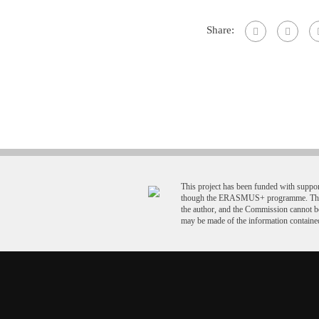
Share:
This project has been funded with supp
though the ERASMUS+ programme. This p
the author, and the Commission cannot b
may be made of the information contained