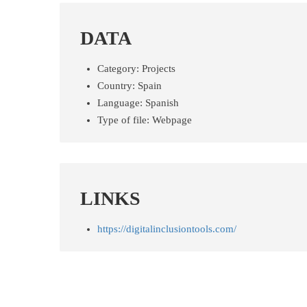
DATA
Category:
Projects
Country:
Spain
Language:
Spanish
Type of file:
Webpage
LINKS
https://digitalinclusiontools.com/