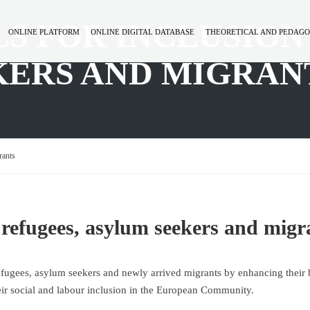
LS FOR INCLUSION
ONLINE PLATFORM
ONLINE DIGITAL DATABASE
THEORETICAL AND PEDAGO
KERS AND MIGRAN
rants
of refugees, asylum seekers and migr
efugees, asylum seekers and newly arrived migrants by enhancing their 
eir social and labour inclusion in the European Community.