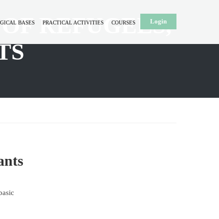
 OF REFUGEES,
Login
GICAL BASES
PRACTICAL ACTIVITIES
COURSES
TS
ants
basic