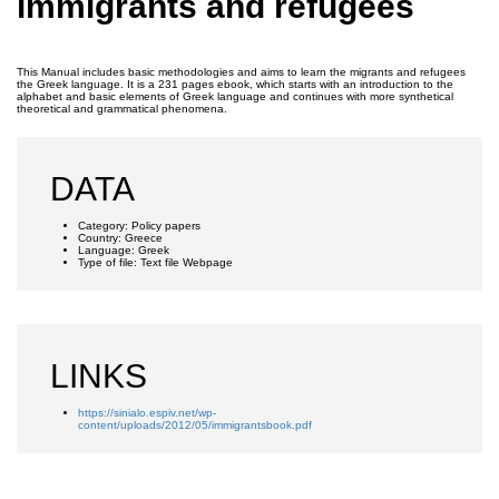
immigrants and refugees
This Manual includes basic methodologies and aims to learn the migrants and refugees
the Greek language. It is a 231 pages ebook, which starts with an introduction to the
alphabet and basic elements of Greek language and continues with more synthetical
theoretical and grammatical phenomena.
DATA
Category:
Policy papers
Country:
Greece
Language:
Greek
Type of file:
Text file
Webpage
LINKS
https://sinialo.espiv.net/wp-
content/uploads/2012/05/immigrantsbook.pdf