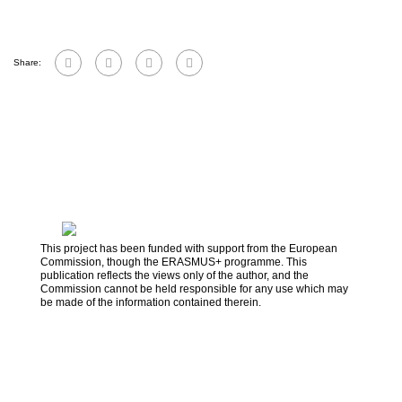
Share:
This project has been funded with support from the European
Commission, though the ERASMUS+ programme. This
publication reflects the views only of the author, and the
Commission cannot be held responsible for any use which may
be made of the information contained therein.