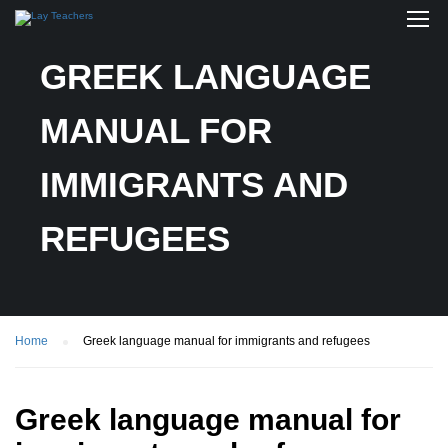
GREEK LANGUAGE
MANUAL FOR
IMMIGRANTS AND
REFUGEES
Home
Greek language manual for immigrants and refugees
Greek language manual for