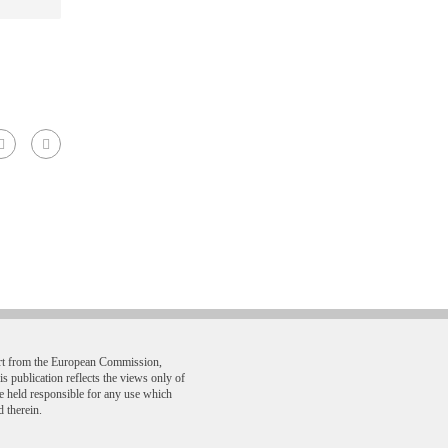
ort from the European Commission,
ublication reflects the views only of
e held responsible for any use which
 therein.