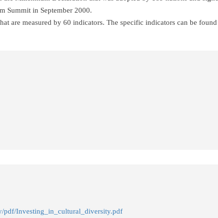
um Summit in September 2000.
at are measured by 60 indicators. The specific indicators can be found 
y/pdf/Investing_in_cultural_diversity.pdf