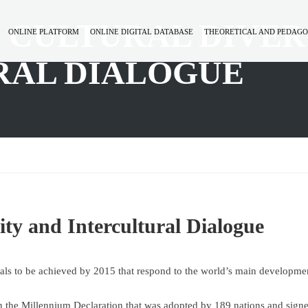
N CULTURAL DIVER
ONLINE PLATFORM
ONLINE DIGITAL DATABASE
THEORETICAL AND PEDAGO
RAL DIALOGUE
ity and Intercultural Dialogue
s to be achieved by 2015 that respond to the world’s main developme
n the Millennium Declaration that was adopted by 189 nations and sign