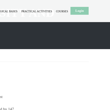
SITY AND
Login
GICAL BASES
PRACTICAL ACTIVITIES
COURSES
nt
ed by 147