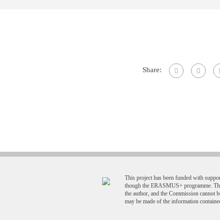
Share:
This project has been funded with supp
though the ERASMUS+ programme. This p
the author, and the Commission cannot b
may be made of the information contained