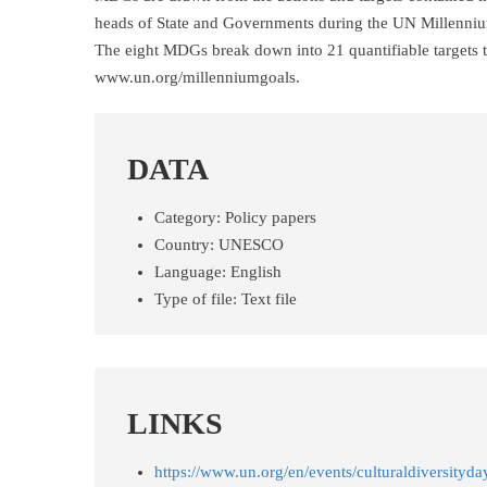
heads of State and Governments during the UN Millenni
The eight MDGs break down into 21 quantifiable targets th
www.un.org/millenniumgoals.
DATA
Category:
Policy papers
Country:
UNESCO
Language:
English
Type of file:
Text file
LINKS
https://www.un.org/en/events/culturaldiversityda