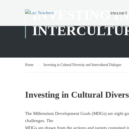
INVESTING I
ENGLISH
INTERCULTU
Home
Investing in Cultural Diversity and Intercultural Dialogue
Investing in Cultural Divers
The Millennium Development Goals (MDGs) are eight goal
challenges. The
MDGs are drawn from the actions and targets contained i