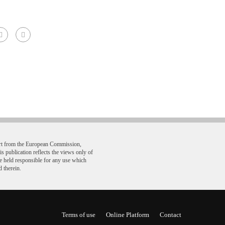
ort from the European Commission,
ublication reflects the views only of
e held responsible for any use which
 therein.
Terms of use
Online Platform
Contact