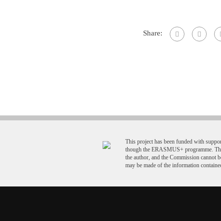
Share:
This project has been funded with supp
though the ERASMUS+ programme. This p
the author, and the Commission cannot b
may be made of the information contained