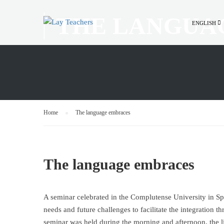
THE LANGUA
ENGLISH
Home
The language embraces
The language embraces
Α seminar celebrated in the Complutense University in Spai
needs and future challenges to facilitate the integration 
seminar was held during the morning and afternoon, the li