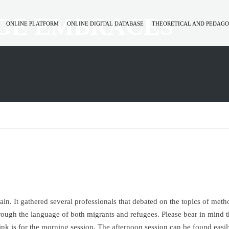
GE EMBRACES
ONLINE PLATFORM
ONLINE DIGITAL DATABASE
THEORETICAL AND PEDAGO
n. It gathered several professionals that debated on the topics of metho
through the language of both migrants and refugees. Please bear in mind t
nk is for the morning session. The afternoon session can be found easil