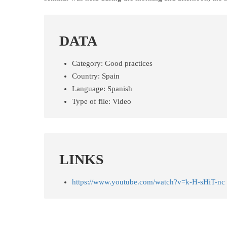
DATA
Category:
Good practices
Country:
Spain
Language:
Spanish
Type of file:
Video
LINKS
https://www.youtube.com/watch?v=k-H-sHiT-nc