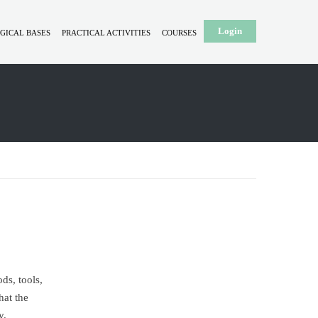
Login
GICAL BASES
PRACTICAL ACTIVITIES
COURSES
ds, tools,
hat the
y.